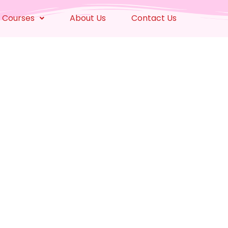
 Courses
About Us
Contact Us