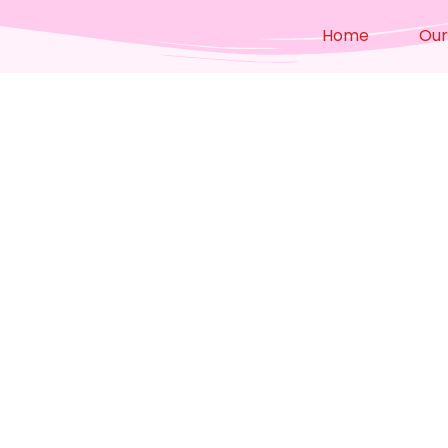
Home
Our