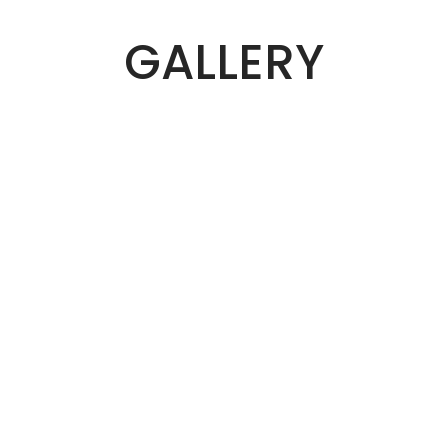
GALLERY