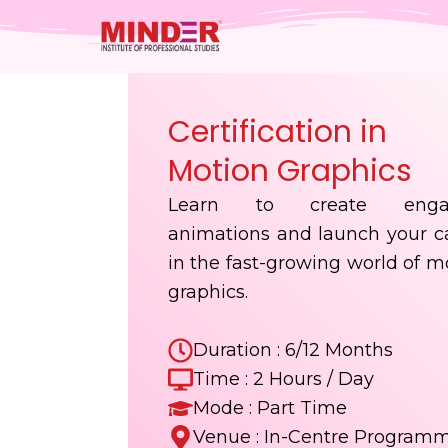
Skip
to
content
Certification in
Motion Graphics
Learn to create enga
animations and launch your c
in the fast-growing world of m
graphics.
Duration : 6/12 Months
Time : 2 Hours / Day
Mode : Part Time
Venue : In-Centre Program