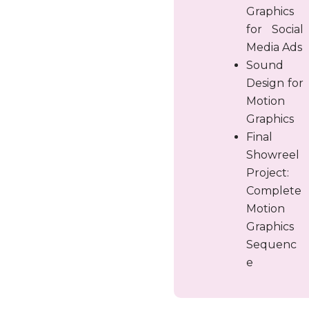
Graphics
for Social
Media Ads
Sound
Design for
Motion
Graphics
Final
Showreel
Project:
Complete
Motion
Graphics
Sequenc
e