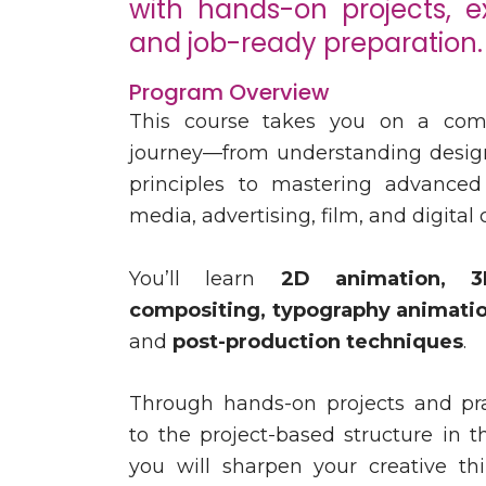
with hands-on projects, e
and job-ready preparation.
Program Overview
This course takes you on a com
journey—from understanding desig
principles to mastering advanced
media, advertising, film, and digital 
You’ll learn
2D animation, 3
compositing, typography animation
and
post-production techniques
.
Through hands-on projects and prac
to the project-based structure in t
you will sharpen your creative th