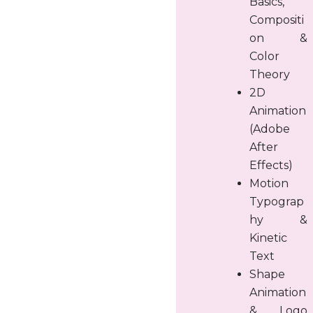
Basics,
Compositi
on &
Color
Theory
2D
Animation
(Adobe
After
Effects)
Motion
Typograp
hy &
Kinetic
Text
Shape
Animation
& Logo