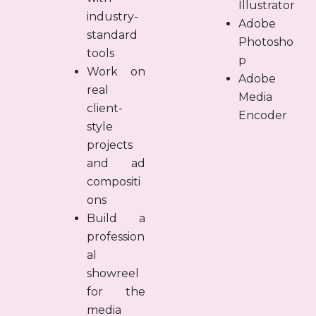
Illustrator
industry-
Adobe
standard
Photosho
tools
p
Work on
Adobe
real
Media
client-
Encoder
style
projects
and ad
compositi
ons
Build a
profession
al
showreel
for the
media