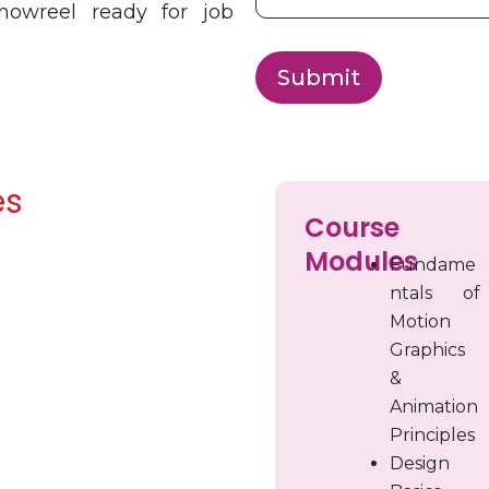
showreel ready for job
Submit
es
Course
Modules
Fundame
ntals of
Motion
Graphics
&
Animation
Principles
Design