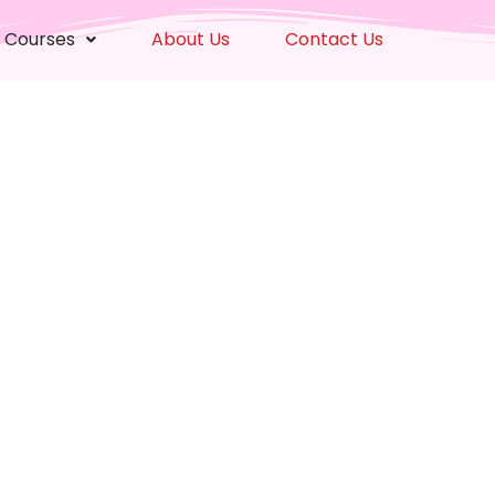
 Courses
About Us
Contact Us