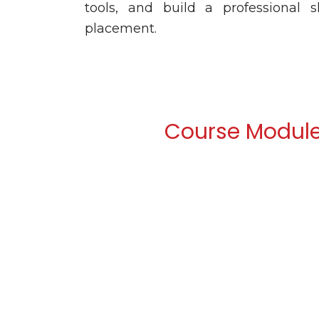
tools, and build a professional 
placement.
Course Modul