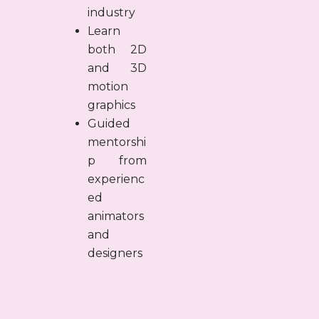
industry
Learn
both 2D
and 3D
motion
graphics
Guided
mentorshi
p from
experienc
ed
animators
and
designers