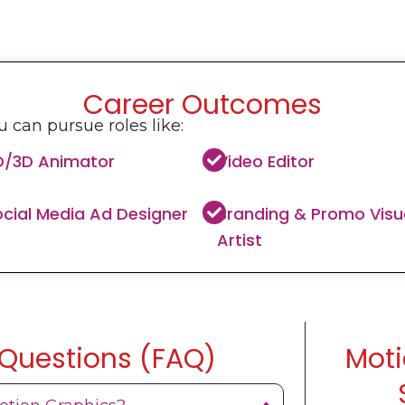
Career Outcomes
 can pursue roles like:
D/3D Animator
Video Editor
cial Media Ad Designer
Branding & Promo Visu
Artist
 Questions (FAQ)
Moti