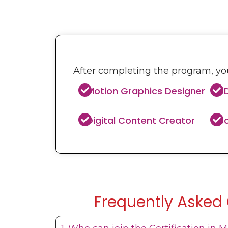
After completing the program, you
Motion Graphics Designer
2
Digital Content Creator
So
Frequently Asked