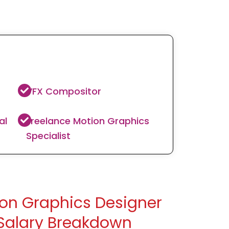
VFX Compositor
al
Freelance Motion Graphics
Specialist
on Graphics Designer
Salary Breakdown