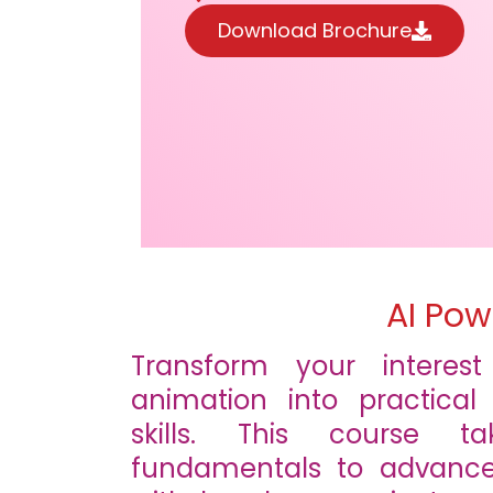
Download Brochure
AI Pow
Transform your interes
animation into practical
skills. This course 
fundamentals to advance