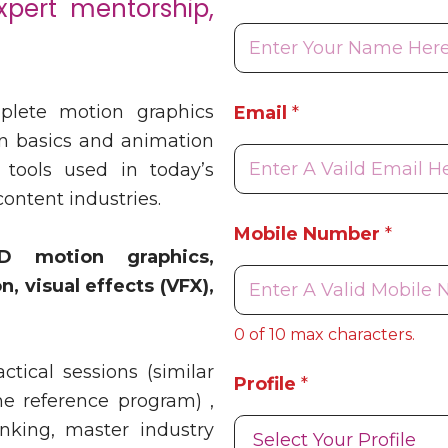
xpert mentorship,
E
plete motion graphics
Email
*
m
a
n basics and animation
i
 tools used in today’s
l
content industries.
E
m
Mobile Number
*
a
D motion graphics,
i
, visual effects (VFX),
l
E
m
0 of 10 max characters.
a
i
tical sessions (similar
Profile
*
l
he reference program) ,
inking, master industry