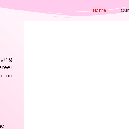
Home
Our
ging
areer
otion
me