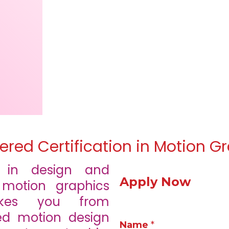
ered Certification in Motion G
t in design and
Apply Now
 motion graphics
takes you from
d motion design
Name
*