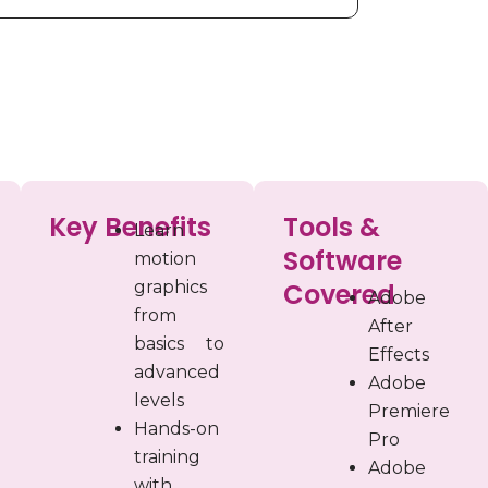
Key Benefits
Tools &
Learn
Software
motion
graphics
Covered
Adobe
from
After
basics to
Effects
advanced
Adobe
levels
Premiere
Hands-on
Pro
training
Adobe
with