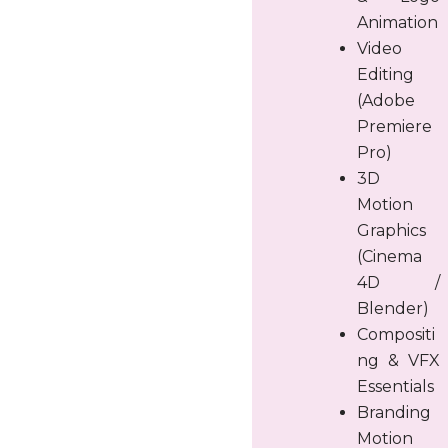
Animation
Video
Editing
(Adobe
Premiere
Pro)
3D
Motion
Graphics
(Cinema
4D /
Blender)
Compositi
ng & VFX
Essentials
Branding
Motion