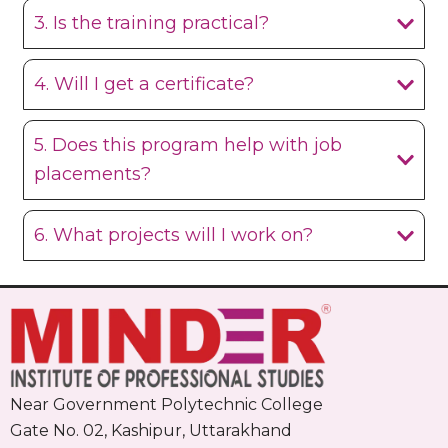
3. Is the training practical?
4. Will I get a certificate?
5. Does this program help with job
placements?
6. What projects will I work on?
Near Government Polytechnic College
Gate No. 02, Kashipur, Uttarakhand