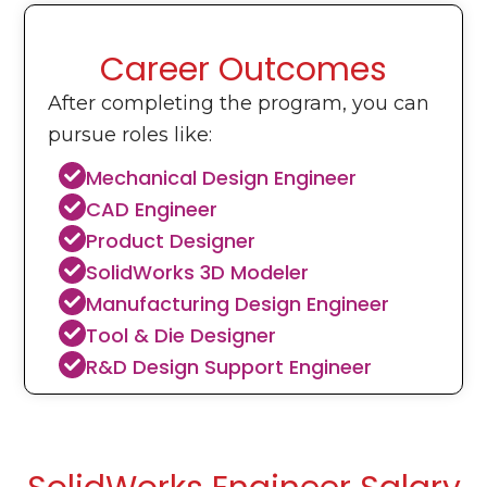
Career Outcomes
After completing the program, you can
pursue roles like:
Mechanical Design Engineer
CAD Engineer
Product Designer
SolidWorks 3D Modeler
Manufacturing Design Engineer
Tool & Die Designer
R&D Design Support Engineer