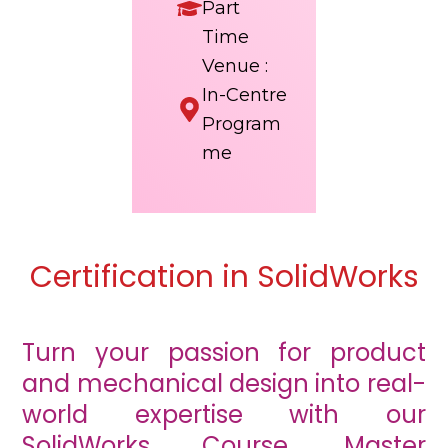
Part
Time
Venue :
In-Centre
Program
me
Certification in SolidWorks
Turn your passion for product
and mechanical design into real-
world expertise with our
SolidWorks Course. Master