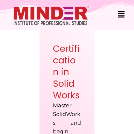
Skip
Men
to
content
Certifi
catio
n in
Solid
Works
Master
SolidWork
s and
begin