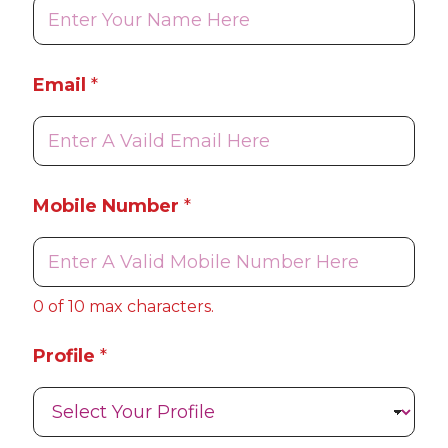
f
i
l
e
Email
*
N
u
m
b
e
r
Mobile Number
*
M
o
b
i
l
0 of 10 max characters.
e
Profile
*