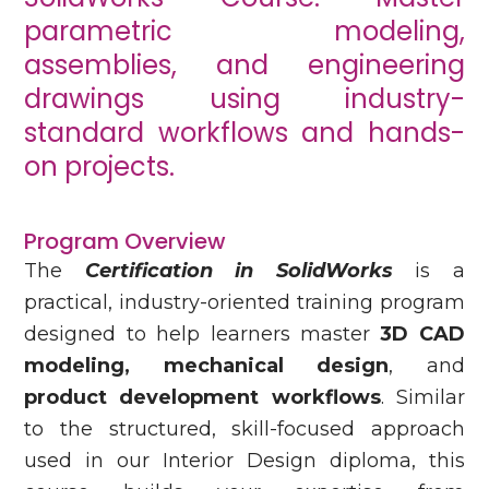
parametric modeling,
assemblies, and engineering
drawings using industry-
standard workflows and hands-
on projects.
Program Overview
The
Certification in SolidWorks
is a
practical, industry-oriented training program
designed to help learners master
3D CAD
modeling, mechanical design
, and
product development workflows
. Similar
to the structured, skill-focused approach
used in our Interior Design diploma, this