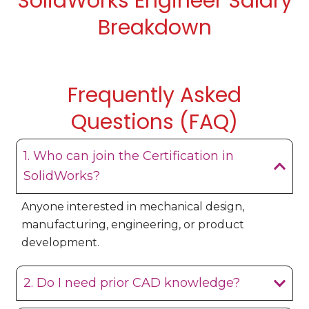
SolidWorks Engineer Salary
Breakdown
Frequently Asked
Questions (FAQ)
1. Who can join the Certification in
SolidWorks?
Anyone interested in mechanical design,
manufacturing, engineering, or product
development.
2. Do I need prior CAD knowledge?