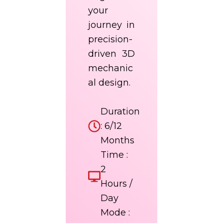
your
journey in
precision-
driven 3D
mechanic
al design.
Duration
: 6/12
Months
Time :
2
Hours /
Day
Mode :