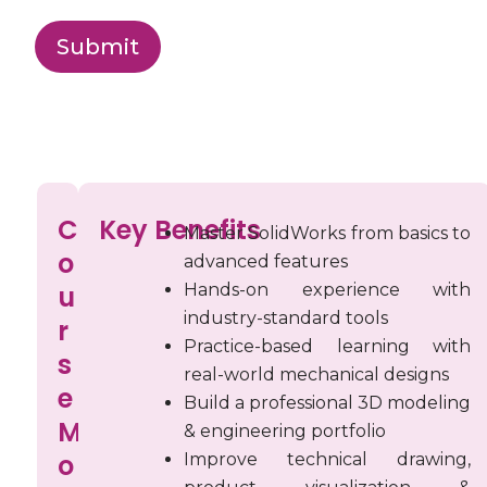
Submit
C
C
Key Benefits
o
Master SolidWorks from basics to
o
advanced features
u
u
Hands-on experience with
r
industry-standard tools
r
Practice-based learning with
s
s
real-world mechanical designs
e
e
Build a professional 3D modeling
M
& engineering portfolio
M
o
Improve technical drawing,