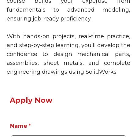
course builds your expertise from
fundamentals to advanced modeling,
ensuring job-ready proficiency.
With hands-on projects, real-time practice,
and step-by-step learning, you’ll develop the
confidence to design mechanical parts,
assemblies, sheet metals, and complete
engineering drawings using SolidWorks.
Apply Now
P
Name
*
r
o